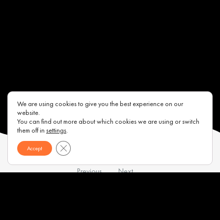
We are using cookies to give you the best experience on our
website.
You can find out more about which cookies we are using or switch
them off in
settings
.
Close GDPR Cookie Banner
Accept
Previous
Next
Contacts
About us