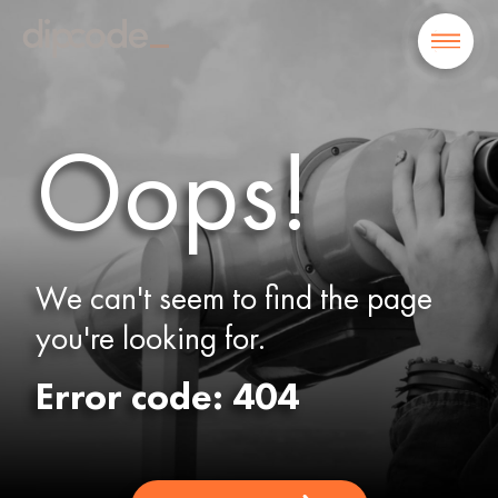
Oops!
We can't seem to find the page
you're looking for.
Error code: 404