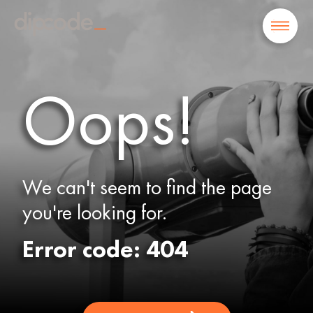
Oops!
We can't seem to find the page
you're looking for.
Error code: 404