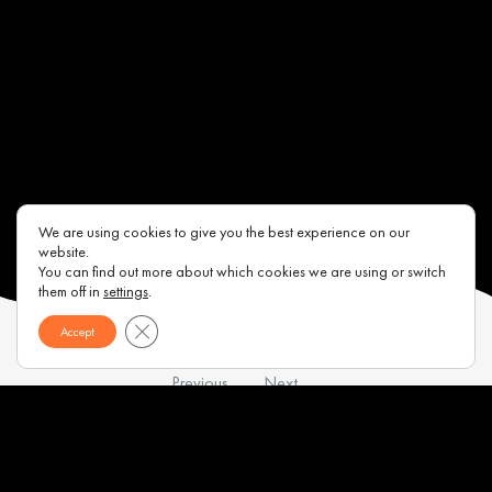
We are using cookies to give you the best experience on our
website.
You can find out more about which cookies we are using or switch
them off in
settings
.
Close GDPR Cookie Banner
Accept
Previous
Next
Contacts
About us