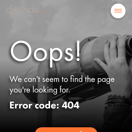
Oops!
We can't seem to find the page
you're looking for.
Error code: 404