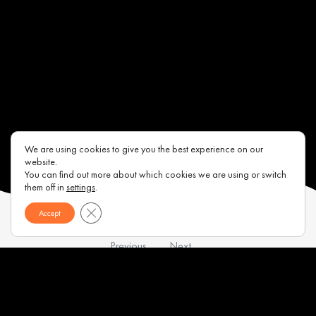
We are using cookies to give you the best experience on our
website.
You can find out more about which cookies we are using or switch
them off in
settings
.
Close GDPR Cookie Banner
Accept
Previous
Next
Contacts
About us