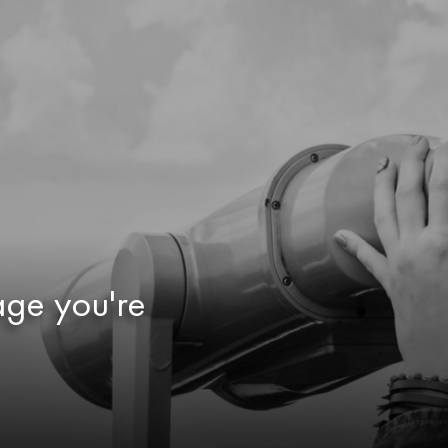
age you're