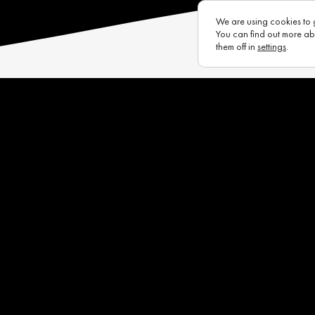
We are using cookies to 
You can find out more ab
them off in
settings
.
s
Eurotux
Infrastructure
Raycon (UK)
Complaints Portal