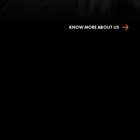
KNOW MORE ABOUT US