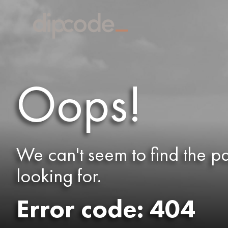
Oops!
We can't seem to find the p
looking for.
Error code: 404