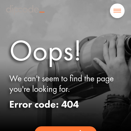
Oops!
We can't seem to find the page
you're looking for.
Error code: 404