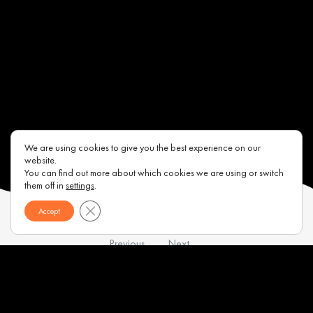
We are using cookies to give you the best experience on our
website.
You can find out more about which cookies we are using or switch
them off in
settings
.
Close GDPR Cookie Banner
Accept
Previous
Next
Contacts
About us