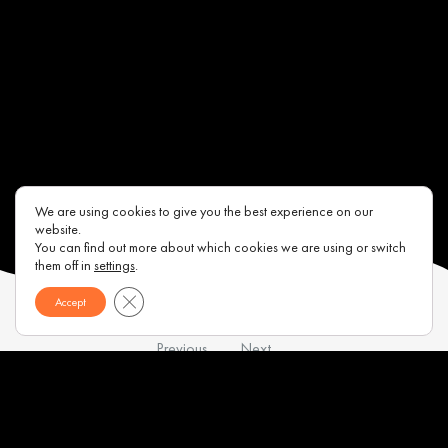
We are using cookies to give you the best experience on our
website.
You can find out more about which cookies we are using or switch
them off in
settings
.
Close GDPR Cookie Banner
Accept
Previous
Next
Contacts
About us