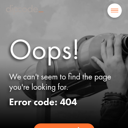
Oops!
We can't seem to find the page
you're looking for.
Error code: 404