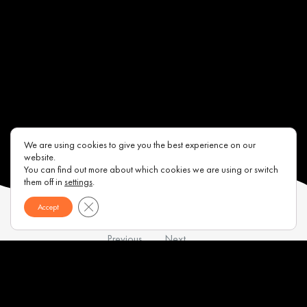
We are using cookies to give you the best experience on our
website.
You can find out more about which cookies we are using or switch
them off in
settings
.
Close GDPR Cookie Banner
Accept
Previous
Next
Contacts
About us