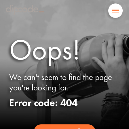
Oops!
We can't seem to find the page
you're looking for.
Error code: 404