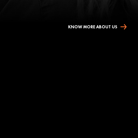
KNOW MORE ABOUT US