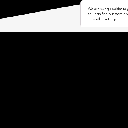
We are using cookies to 
You can find out more ab
them off in
settings
.
s
Eurotux
Infrastructure
Raycon (UK)
Complaints Portal