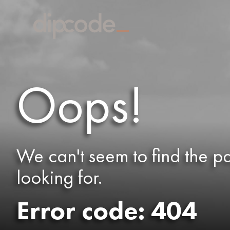
Oops!
We can't seem to find the p
looking for.
Error code: 404