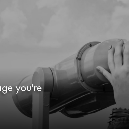
age you're