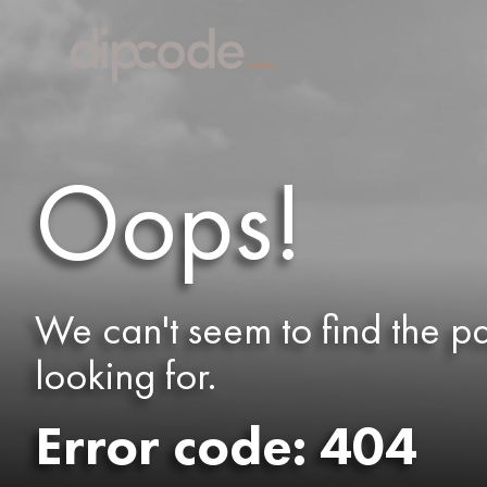
Oops!
We can't seem to find the p
looking for.
Error code: 404