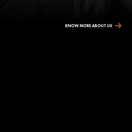
KNOW MORE ABOUT US