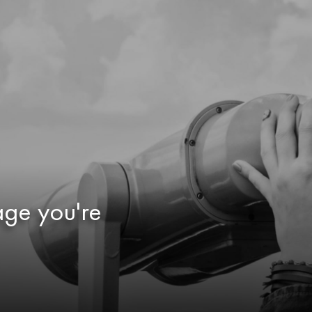
age you're