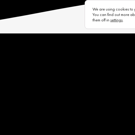
We are using cookies to 
You can find out more ab
them off in
settings
.
s
Eurotux
Infrastructure
Raycon (UK)
Complaints Portal