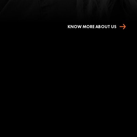
KNOW MORE ABOUT US