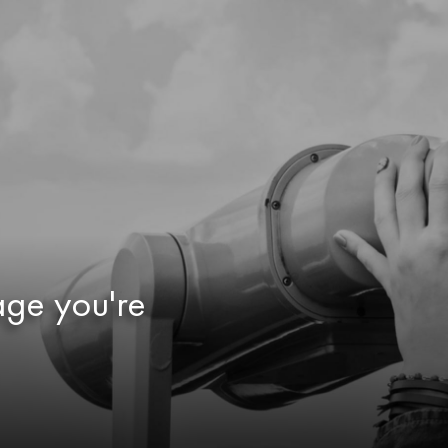
age you're