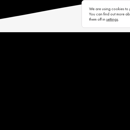
We are using cookies to 
You can find out more ab
them off in
settings
.
s
Eurotux
Infrastructure
Raycon (UK)
Complaints Portal