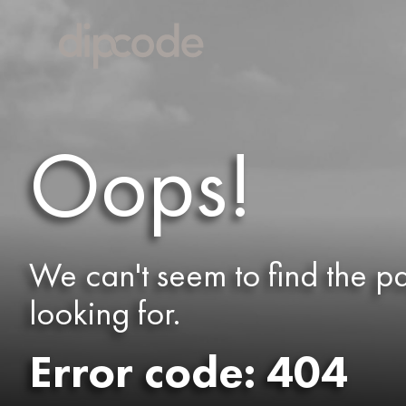
Oops!
We can't seem to find the p
looking for.
Error code: 404