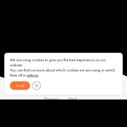
We are using cookies to give you the best experience on our
website.
You can find out more about which cookies we are using or switch
them off in
settings
.
Close GDPR Cookie Banner
Accept
Previous
Next
Contacts
About us