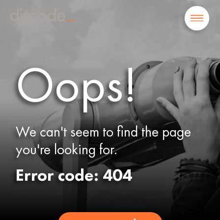
Oops!
We can't seem to find the page
you're looking for.
Error code: 404