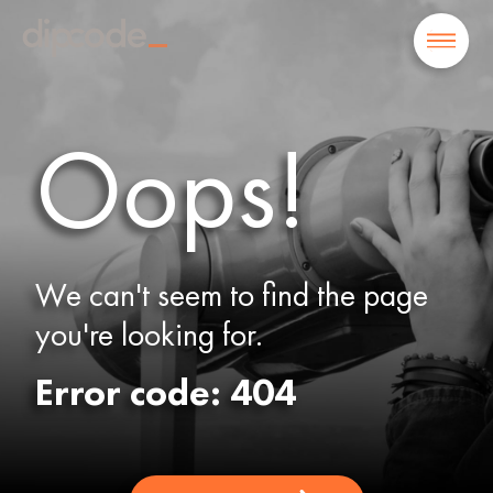
Oops!
We can't seem to find the page
you're looking for.
Error code: 404