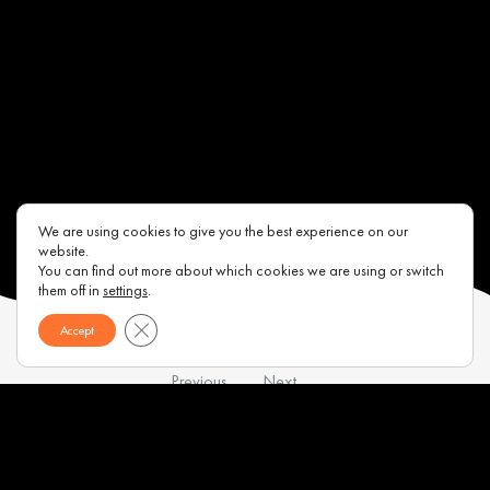
We are using cookies to give you the best experience on our
website.
You can find out more about which cookies we are using or switch
them off in
settings
.
Close GDPR Cookie Banner
Accept
Previous
Next
Contacts
About us