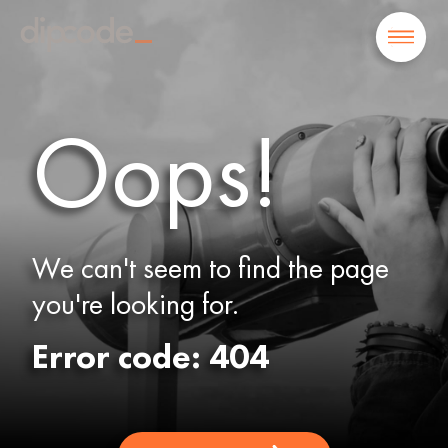
Oops!
We can't seem to find the page
you're looking for.
Error code: 404