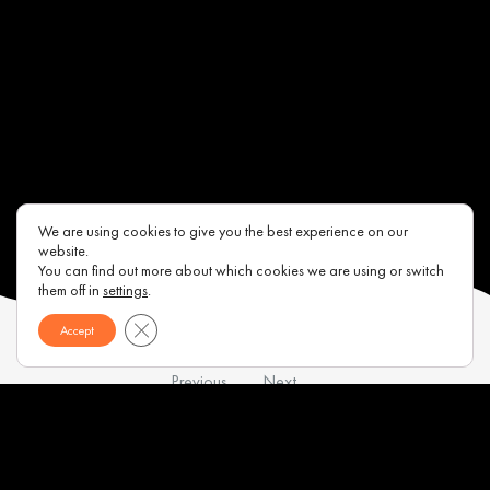
We are using cookies to give you the best experience on our
website.
You can find out more about which cookies we are using or switch
them off in
settings
.
Close GDPR Cookie Banner
Accept
Previous
Next
Contacts
About us