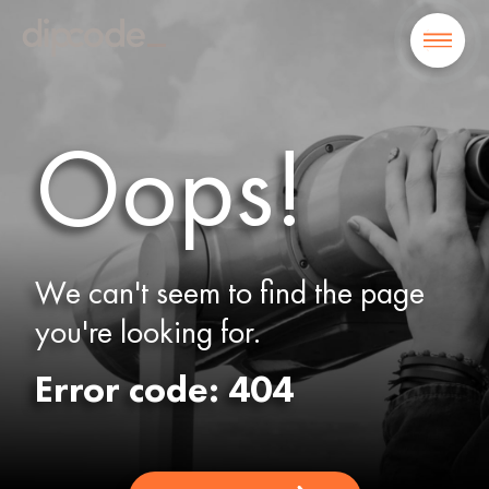
Oops!
We can't seem to find the page
you're looking for.
Error code: 404