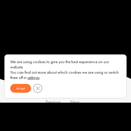
We are using cookies to give you the best experience on our
website.
You can find out more about which cookies we are using or switch
them off in
settings
.
Close GDPR Cookie Banner
Accept
Previous
Next
Contacts
About us