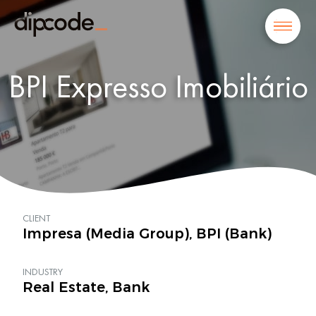
BPI Expresso Imobiliário
CLIENT
Impresa (Media Group), BPI (Bank)
INDUSTRY
Real Estate, Bank