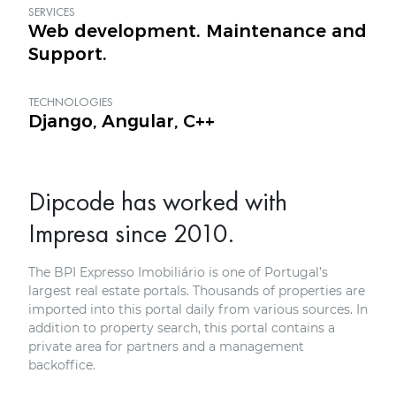
SERVICES
Web development. Maintenance and
Support.
TECHNOLOGIES
Django, Angular, C++
Dipcode has worked with
Impresa since 2010.
The BPI Expresso Imobiliário is one of Portugal’s
largest real estate portals. Thousands of properties are
imported into this portal daily from various sources. In
addition to property search, this portal contains a
private area for partners and a management
backoffice.