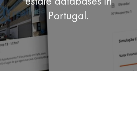
estate databases in
Portugal.