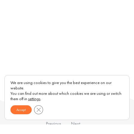
We are using cookies to give you the best experience on our
website.
You can find out more about which cookies we are using or switch
them off in
settings
.
Close GDPR Cookie Banner
Accept
Previous
Next
Magazine
BankinterCF