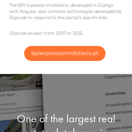
The BPI Expresso Imobiliário, developed in Django
with Angular, also contains technologies developed by
Dipcode to respond to this portal’s specificities.
Dipcode project from 2007 to 2025.
bpiexpressoimobiliario.pt
One of the largest real