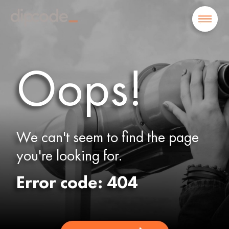
Oops!
We can't seem to find the page
you're looking for.
Error code: 404