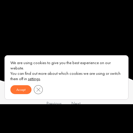
We are using cookies to give you the best experience on our
website.
You can find out more about which cookies we are using or switch
them off in
settings
.
Close GDPR Cookie Banner
Accept
Previous
Next
Contacts
About us