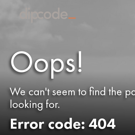
Oops!
We can't seem to find the p
looking for.
Error code: 404