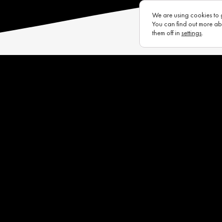
We are using cookies to 
You can find out more ab
them off in
settings
.
s
Eurotux
Infrastructure
Raycon (UK)
Complaints Portal