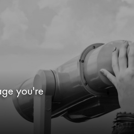
age you're