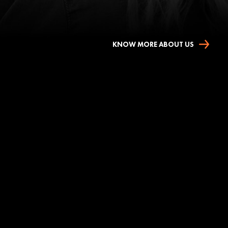
KNOW MORE ABOUT US